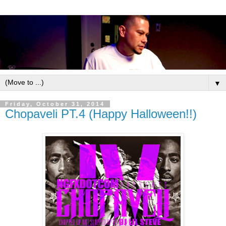
▼
Friday, October 31, 2014
Chopaveli PT.4 (Happy Halloween!!)