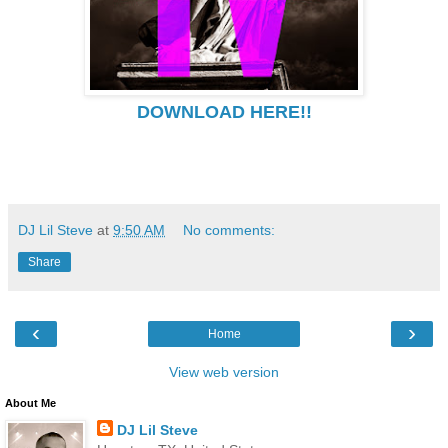
DOWNLOAD HERE!!
DJ Lil Steve
at
9:50 AM
No comments:
Share
‹
›
Home
View web version
About Me
DJ Lil Steve