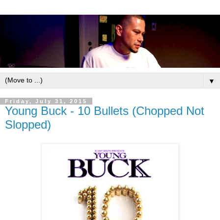
▼
Friday, July 31, 2015
Young Buck - 10 Bullets (Chopped Not
Slopped)