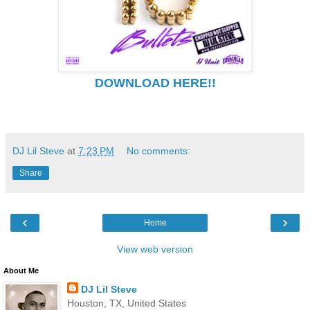
DOWNLOAD HERE!!
DJ Lil Steve
at
7:23 PM
No comments:
Share
‹
›
Home
View web version
About Me
DJ Lil Steve
Houston, TX, United States