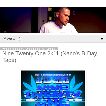
▼
Wednesday, October 5, 2011
Nine Twenty One 2k11 (Nano's B-Day
Tape)