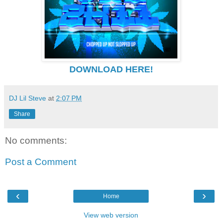
DOWNLOAD HERE!
DJ Lil Steve
at
2:07 PM
Share
No comments:
Post a Comment
‹
›
Home
View web version