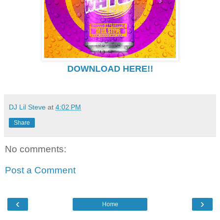
DOWNLOAD HERE!!
DJ Lil Steve
at
4:02 PM
Share
No comments:
Post a Comment
‹
›
Home