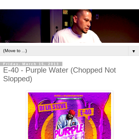
▼
Friday, March 15, 2013
E-40 - Purple Water (Chopped Not
Slopped)