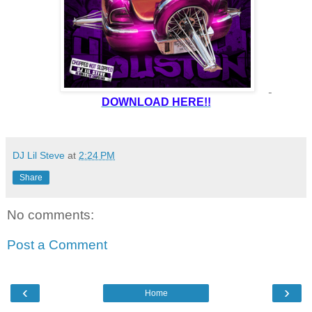
DOWNLOAD HERE!!
DJ Lil Steve
at
2:24 PM
Share
No comments:
Post a Comment
‹
›
Home