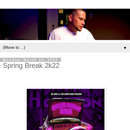
▼
Monday, March 14, 2022
Spring Break 2k22